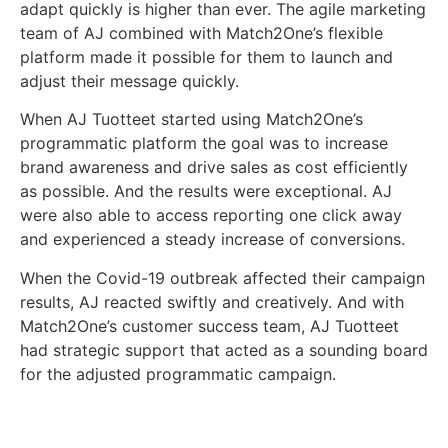
adapt quickly is higher than ever. The agile marketing
team of AJ combined with Match2One’s flexible
platform made it possible for them to launch and
adjust their message quickly.
When AJ Tuotteet started using Match2One’s
programmatic platform the goal was to increase
brand awareness and drive sales as cost efficiently
as possible. And the results were exceptional. AJ
were also able to access reporting one click away
and experienced a steady increase of conversions.
When the Covid-19 outbreak affected their campaign
results, AJ reacted swiftly and creatively. And with
Match2One’s customer success team, AJ Tuotteet
had strategic support that acted as a sounding board
for the adjusted programmatic campaign.