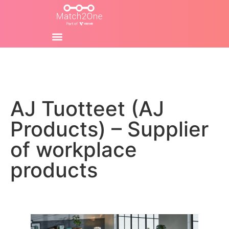
AJ Tuotteet (AJ
Products) – Supplier
of workplace
products