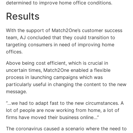
determined to improve home office conditions.
Results
With the support of Match2One’s customer success
team, AJ concluded that they could transition to
targeting consumers in need of improving home
offices.
Above being cost efficient, which is crucial in
uncertain times, Match2One enabled a flexible
process in launching campaigns which was
particularly useful in changing the content to the new
message.
“…we had to adapt fast to the new circumstances. A
lot of people are now working from home, a lot of
firms have moved their business online…”
The coronavirus caused a scenario where the need to