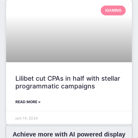
IGAMING
Lilibet cut CPAs in half with stellar
programmatic campaigns
READ MORE »
juni 14, 2024
Achieve more with AI powered display