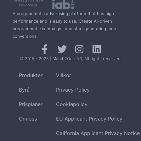
A programmatic advertising platform that has high
performance and is easy to use. Create AI-driven
programmatic campaigns and start generating more
conversions.
© 2015 - 2025 | Match2One AB, All rights reserved.
Produkten
Villkor
Byrå
Privacy Policy
Prisplaner
Cookiepolicy
Om oss
EU Applicant Privacy Policy
California Applicant Privacy Notice