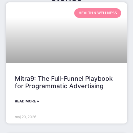
HEALTH & WELLNESS
Mitra9: The Full-Funnel Playbook
for Programmatic Advertising
READ MORE »
maj 29, 2026