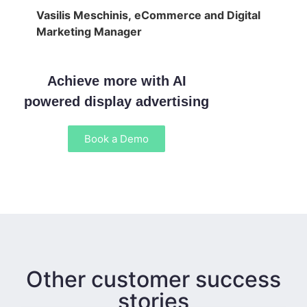
Vasilis Meschinis, eCommerce and Digital
Marketing Manager
Achieve more with AI
powered display advertising
Book a Demo
Other customer success
stories