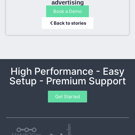
advertising
Book a Demo
Back to stories
High Performance - Easy
Setup - Premium Support
Get Started