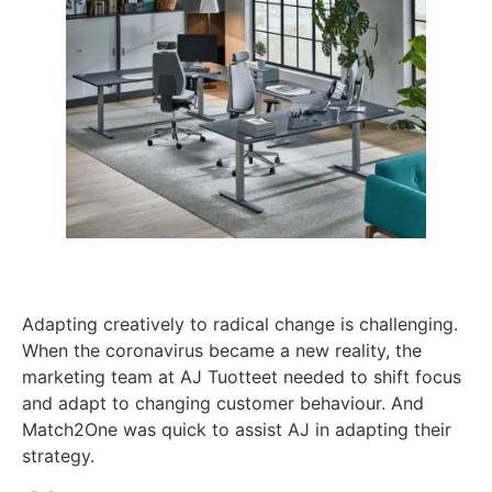
Adapting creatively to radical change is challenging.
When the coronavirus became a new reality, the
marketing team at AJ Tuotteet needed to shift focus
and adapt to changing customer behaviour. And
Match2One was quick to assist AJ in adapting their
strategy.