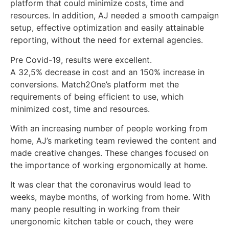
platform that could minimize costs, time and
resources. In addition, AJ needed a smooth campaign
setup, effective optimization and easily attainable
reporting, without the need for external agencies.
Pre Covid-19, results were excellent.
A 32,5% decrease in cost and an 150% increase in
conversions. Match2One’s platform met the
requirements of being efficient to use, which
minimized cost, time and resources.
With an increasing number of people working from
home, AJ’s marketing team reviewed the content and
made creative changes. These changes focused on
the importance of working ergonomically at home.
It was clear that the coronavirus would lead to
weeks, maybe months, of working from home. With
many people resulting in working from their
unergonomic kitchen table or couch, they were