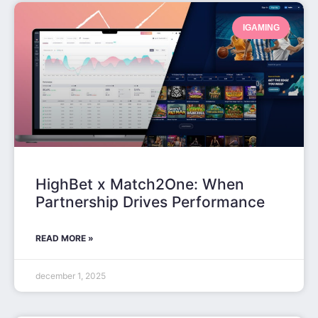
IGAMING
HighBet x Match2One: When
Partnership Drives Performance
READ MORE »
december 1, 2025