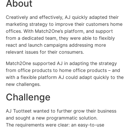
About
Creatively and effectively, AJ quickly adapted their
marketing strategy to improve their customers home
offices. With Match2One’s platform, and support
from a dedicated team, they were able to flexibly
react and launch campaigns addressing more
relevant issues for their consumers.
Match2One supported AJ in adapting the strategy
from office products to home office products – and
with a flexible platform AJ could adapt quickly to the
new challenges.
Challenge
AJ Tuotteet wanted to further grow their business
and sought a new programmatic solution.
The requirements were clear: an easy-to-use