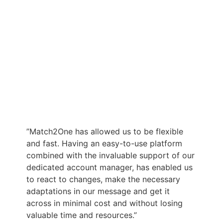
”Match2One has allowed us to be flexible
and fast. Having an easy-to-use platform
combined with the invaluable support of our
dedicated account manager, has enabled us
to react to changes, make the necessary
adaptations in our message and get it
across in minimal cost and without losing
valuable time and resources.”