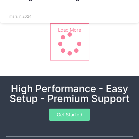
mars 7, 2024
Load More
High Performance - Easy
Setup - Premium Support
Get Started