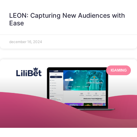
LEON: Capturing New Audiences with
Ease
december 16, 2024
IGAMING