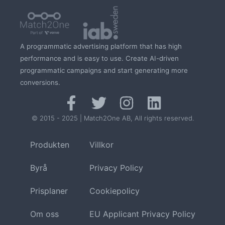
A programmatic advertising platform that has high
performance and is easy to use. Create AI-driven
programmatic campaigns and start generating more
conversions.
© 2015 - 2025 | Match2One AB, All rights reserved.
Produkten
Villkor
Byrå
Privacy Policy
Prisplaner
Cookiepolicy
Om oss
EU Applicant Privacy Policy