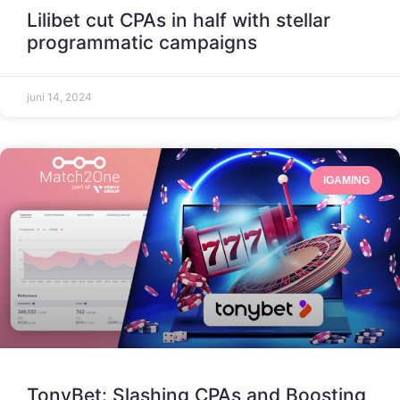
Lilibet cut CPAs in half with stellar
programmatic campaigns
juni 14, 2024
IGAMING
TonyBet: Slashing CPAs and Boosting