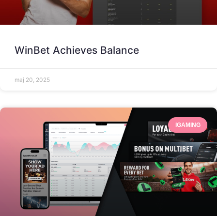
WinBet Achieves Balance
maj 20, 2025
IGAMING