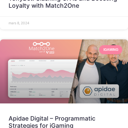
Loyalty with Match2One
mars 8, 2024
IGAMING
Apidae Digital – Programmatic
Strategies for iGaming