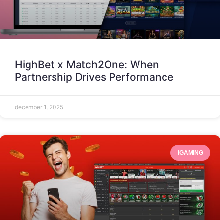
HighBet x Match2One: When
Partnership Drives Performance
december 1, 2025
IGAMING