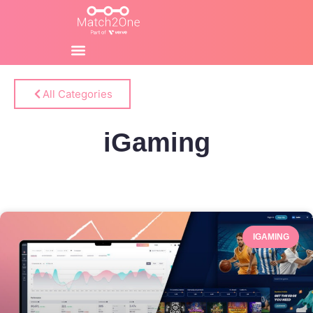
All Categories
iGaming
IGAMING