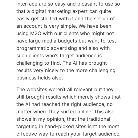
interface are so easy and pleasant to use so
that a digital marketing expert can quite
easily get started with it and the set up of
an account is very simple. We have been
using M2O with our clients who might not
have large media budgets but want to test
programmatic advertising and also with
such clients who’s target audience is
challenging to find. The AI has brought
results very nicely to the more challenging
business fields also.
The websites weren’t all relevant but they
still brought results which merely shows that
the AI had reached the right audience, no
matter where they surfed online. This also
shows in my opinion, that the traditional
targeting in hand-picked sites isn’t the most
effective way to reach your target audience,