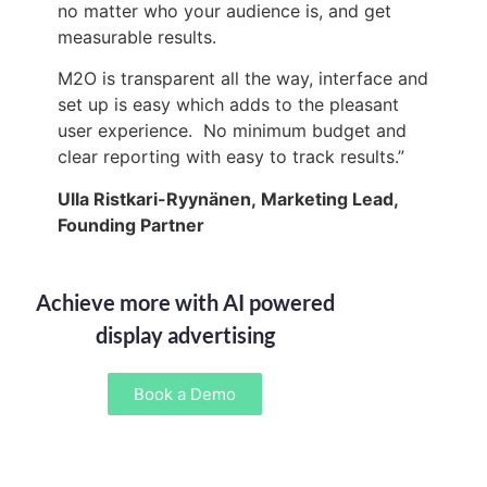
no matter who your audience is, and get
measurable results.
M2O is transparent all the way, interface and
set up is easy which adds to the pleasant
user experience. No minimum budget and
clear reporting with easy to track results.”
Ulla Ristkari-Ryynänen, Marketing Lead,
Founding Partner
Achieve more with AI powered
display advertising
Book a Demo