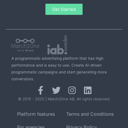
Get Started
A programmatic advertising platform that has high
performance and is easy to use. Create AI-driven
programmatic campaigns and start generating more
conversions.
© 2015 - 2025 | Match2One AB, All rights reserved.
Platform features
Terms and Conditions
For agencies
Privacy Policy