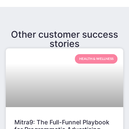
Other customer success
stories
HEALTH & WELLNESS
Mitra9: The Full-Funnel Playbook