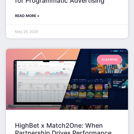
for Programmatic Advertising
READ MORE »
May 29, 2026
IGAMING
HighBet x Match2One: When
Partnership Drives Performance