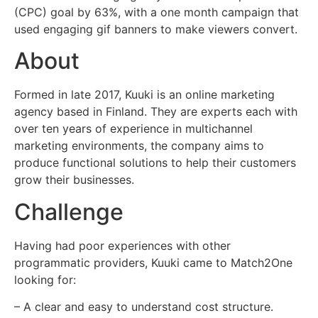
(CPC) goal by 63%, with a one month campaign that
used engaging gif banners to make viewers convert.
About
Formed in late 2017, Kuuki is an online marketing
agency based in Finland. They are experts each with
over ten years of experience in multichannel
marketing environments, the company aims to
produce functional solutions to help their customers
grow their businesses.
Challenge
Having had poor experiences with other
programmatic providers, Kuuki came to Match2One
looking for:
– A clear and easy to understand cost structure.