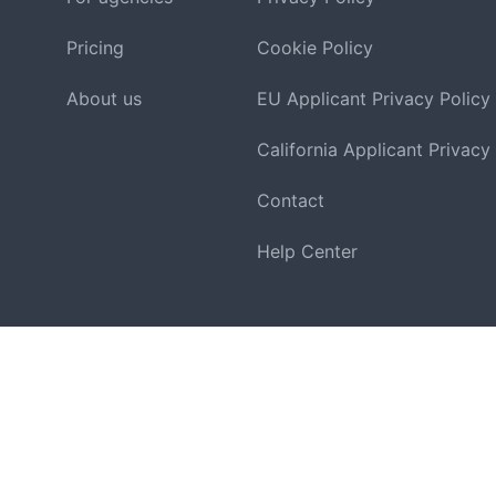
Pricing
Cookie Policy
About us
EU Applicant Privacy Policy
California Applicant Privacy
Contact
Help Center