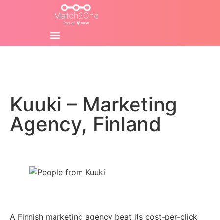
Kuuki – Marketing
Agency, Finland
A Finnish marketing agency beat its cost-per-click