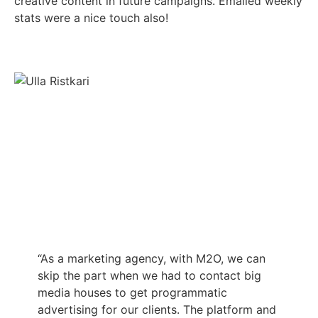
creative content in future campaigns. Emailed weekly
stats were a nice touch also!
“As a marketing agency, with M2O, we can
skip the part when we had to contact big
media houses to get programmatic
advertising for our clients. The platform and