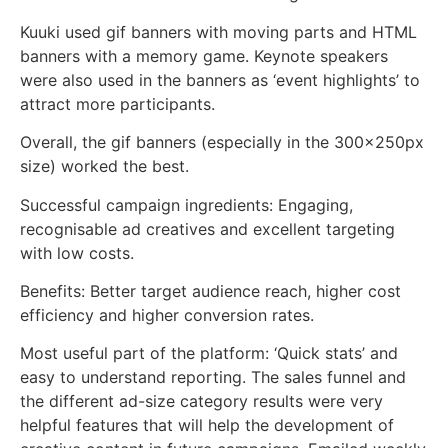
Kuuki used gif banners with moving parts and HTML
banners with a memory game. Keynote speakers
were also used in the banners as ‘event highlights’ to
attract more participants.
Overall, the gif banners (especially in the 300x250px
size) worked the best.
Successful campaign ingredients: Engaging,
recognisable ad creatives and excellent targeting
with low costs.
Benefits: Better target audience reach, higher cost
efficiency and higher conversion rates.
Most useful part of the platform: ‘Quick stats’ and
easy to understand reporting. The sales funnel and
the different ad-size category results were very
helpful features that will help the development of