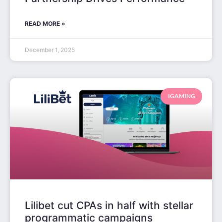
READ MORE »
December 1, 2025
IGAMING
Lilibet cut CPAs in half with stellar
programmatic campaigns