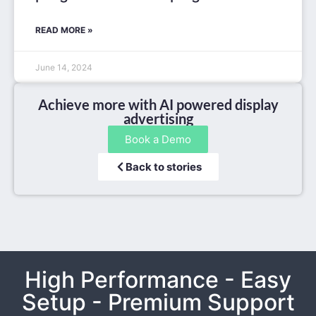
READ MORE »
June 14, 2024
Achieve more with AI powered display
advertising
Book a Demo
Back to stories
High Performance - Easy
Setup - Premium Support