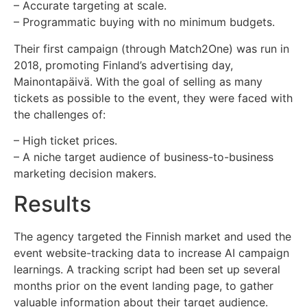
– Accurate targeting at scale.
– Programmatic buying with no minimum budgets.
Their first campaign (through Match2One) was run in
2018, promoting Finland’s advertising day,
Mainontapäivä. With the goal of selling as many
tickets as possible to the event, they were faced with
the challenges of:
– High ticket prices.
– A niche target audience of business-to-business
marketing decision makers.
Results
The agency targeted the Finnish market and used the
event website-tracking data to increase AI campaign
learnings. A tracking script had been set up several
months prior on the event landing page, to gather
valuable information about their target audience.