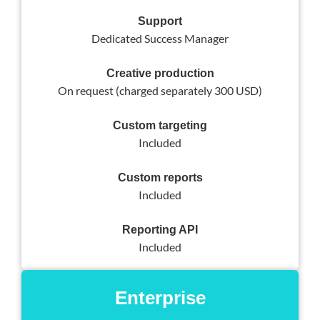
Support
Dedicated Success Manager
Creative production
On request (charged separately 300 USD)
Custom targeting
Included
Custom reports
Included
Reporting API
Included
Enterprise