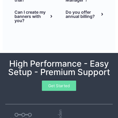
trial?
Manager"?
Can I create my
Do you offer
banners with
annual billing?
you?
High Performance - Easy
Setup - Premium Support
Get Started