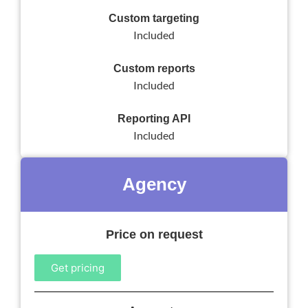
Custom targeting
Included
Custom reports
Included
Reporting API
Included
Agency
Price on request
Get pricing