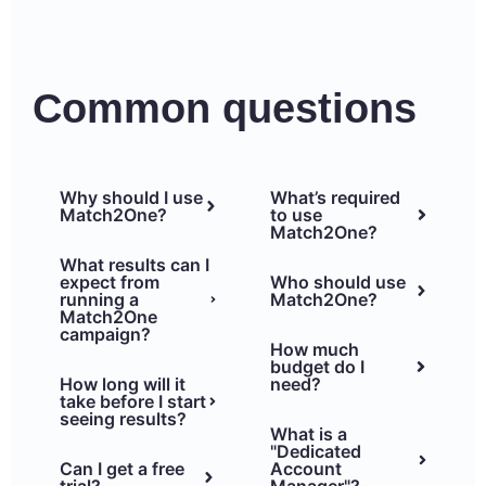
Common questions
Why should I use
What’s required
Match2One?
to use
Match2One?
What results can I
expect from
Who should use
running a
Match2One?
Match2One
campaign?
How much
budget do I
How long will it
need?
take before I start
seeing results?
What is a
"Dedicated
Can I get a free
Account