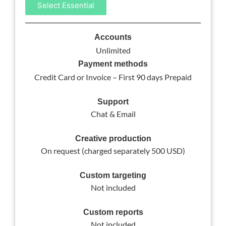
Select Essential
Accounts
Unlimited
Payment methods
Credit Card or Invoice – First 90 days Prepaid
Support
Chat & Email
Creative production
On request (charged separately 500 USD)
Custom targeting
Not included
Custom reports
Not included