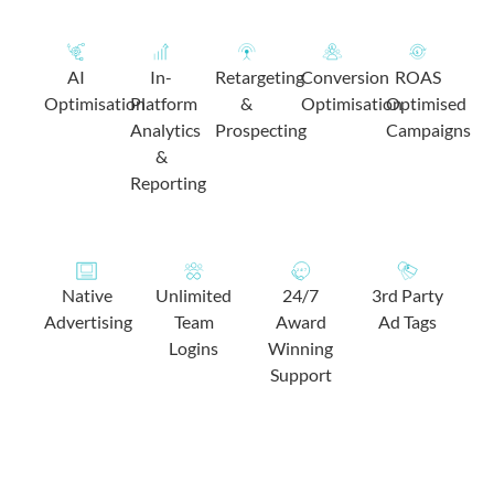
AI
In-
Retargeting
Conversion
ROAS
Optimisation
Platform
&
Optimisation
Optimised
Analytics
Prospecting
Campaigns
&
Reporting
Native
Unlimited
24/7
3rd Party
Advertising
Team
Award
Ad Tags
Logins
Winning
Support