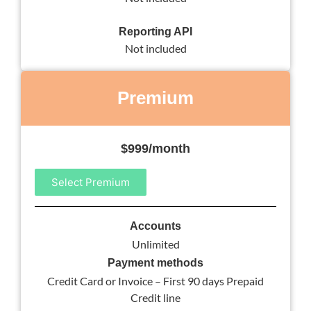
Reporting API
Not included
Premium
$999/month
Select Premium
Accounts
Unlimited
Payment methods
Credit Card or Invoice – First 90 days Prepaid
Credit line