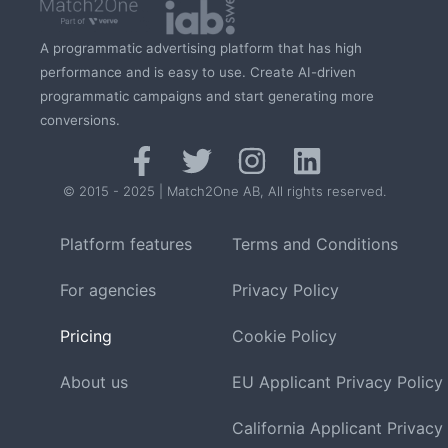
A programmatic advertising platform that has high
performance and is easy to use. Create AI-driven
programmatic campaigns and start generating more
conversions.
© 2015 - 2025 | Match2One AB, All rights reserved.
Platform features
Terms and Conditions
For agencies
Privacy Policy
Pricing
Cookie Policy
About us
EU Applicant Privacy Policy
California Applicant Privacy