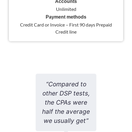
Accounts
Unlimited
Payment methods
Credit Card or Invoice – First 90 days Prepaid
Credit line
ne’s
“Compared to
is
other DSP tests,
co
 don’t
the CPAs were
pe
ould
half the average
ter
ted
we usually get”
tr
atic
re