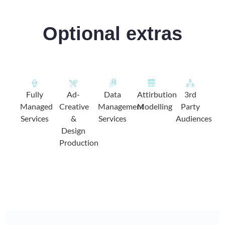
Optional extras
Fully
Ad-
Data
Attirbution
3rd
Managed
Creative
Management
Modelling
Party
Services
&
Services
Audiences
Design
Production