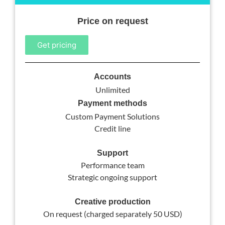
Price on request
Get pricing
Accounts
Unlimited
Payment methods
Custom Payment Solutions
Credit line
Support
Performance team
Strategic ongoing support
Creative production
On request (charged separately 50 USD)