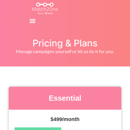
Pricing & Plans
Manage campaigns yourself or let us do it for you.
Essential
$499/month