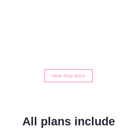
an
How they did it
All plans include