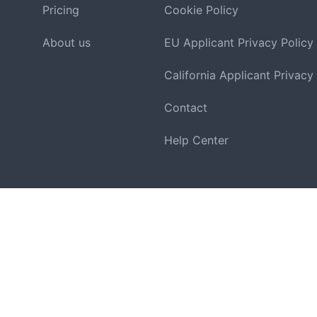
Pricing
Cookie Policy
About us
EU Applicant Privacy Policy
California Applicant Privacy
Contact
Help Center