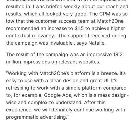
resulted in. I was briefed weekly about our reach and
results, which all looked very good. The CPM was so
low that the customer success team at Match2One
recommended an increase to $1,5 to achieve higher
contextual relevancy. The support I received during
the campaign was invaluable”, says Natalie.
The result of the campaign was an impressive 19,2
million impressions on relevant websites.
”Working with Match2One’s platform is a breeze. It’s
easy to use with a clean design and great UI. It’s
refreshing to work with a simple platform compared
to, for example, Google Ads, which is a mess design-
wise and complex to understand. After this
experience, we will definitely continue working with
programmatic advertising.”