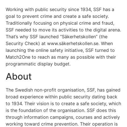
Working with public security since 1934, SSF has a
goal to prevent crime and create a safe society.
Traditionally focusing on physical crime and fraud,
SSF needed to move its activities to the digital arena.
That’s why SSF launched “Säkerhetskollen” (the
Security Check) at www.säkerhetskollen.se. When
launching the online safety initiative, SSF turned to
Match2One to reach as many as possible with their
programmatic display budget.
About
The Swedish non-profit organisation, SSF, has gained
broad experience within public security dating back
to 1934. Their vision is to create a safe society, which
is the foundation of the organisation. SSF does this
through information campaigns, courses and actively
working toward crime prevention. Their operation is