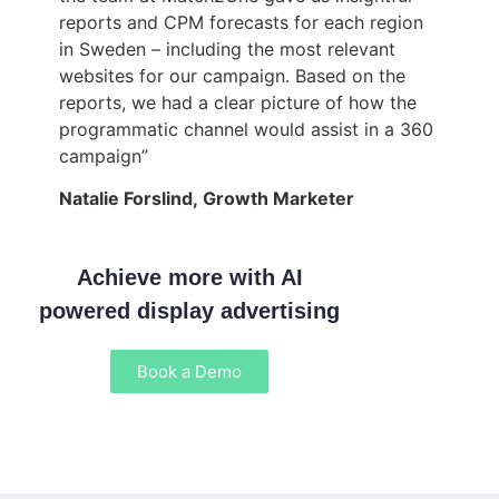
reports and CPM forecasts for each region
in Sweden – including the most relevant
websites for our campaign. Based on the
reports, we had a clear picture of how the
programmatic channel would assist in a 360
campaign”
Natalie Forslind, Growth Marketer
Achieve more with AI
powered display advertising
Book a Demo