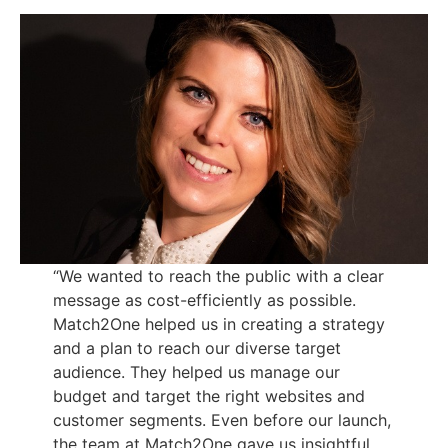
“We wanted to reach the public with a clear
message as cost-efficiently as possible.
Match2One helped us in creating a strategy
and a plan to reach our diverse target
audience. They helped us manage our
budget and target the right websites and
customer segments. Even before our launch,
the team at Match2One gave us insightful