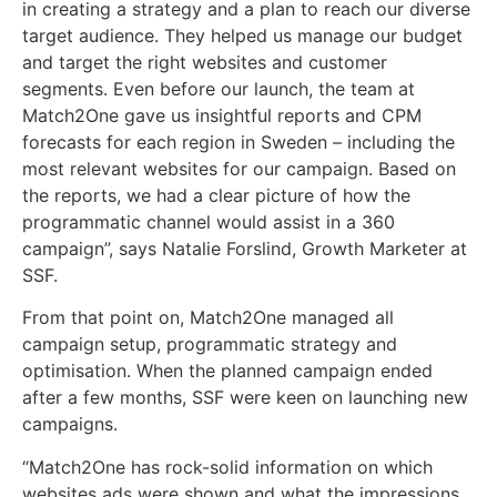
in creating a strategy and a plan to reach our diverse
target audience. They helped us manage our budget
and target the right websites and customer
segments. Even before our launch, the team at
Match2One gave us insightful reports and CPM
forecasts for each region in Sweden – including the
most relevant websites for our campaign. Based on
the reports, we had a clear picture of how the
programmatic channel would assist in a 360
campaign”, says Natalie Forslind, Growth Marketer at
SSF.
From that point on, Match2One managed all
campaign setup, programmatic strategy and
optimisation. When the planned campaign ended
after a few months, SSF were keen on launching new
campaigns.
“Match2One has rock-solid information on which
websites ads were shown and what the impressions