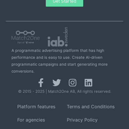
Get Started
A programmatic advertising platform that has high
performance and is easy to use. Create AI-driven
programmatic campaigns and start generating more
conversions.
© 2015 - 2025 | Match2One AB, All rights reserved.
Platform features
Terms and Conditions
For agencies
Privacy Policy