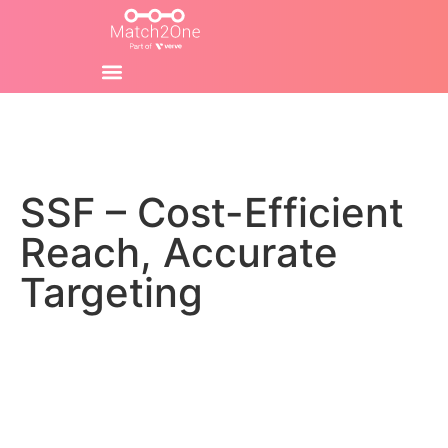
SSF – Cost-Efficient
Reach, Accurate
Targeting