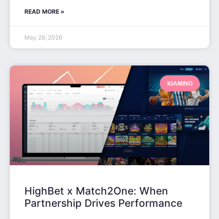
READ MORE »
May 29, 2026
IGAMING
HighBet x Match2One: When
Partnership Drives Performance