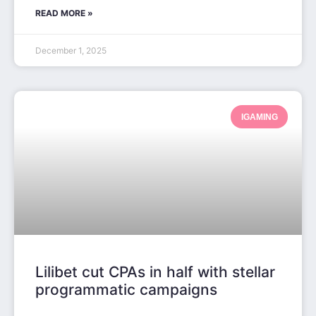
READ MORE »
December 1, 2025
IGAMING
Lilibet cut CPAs in half with stellar
programmatic campaigns