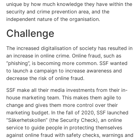
unique by how much knowledge they have within the
security and crime prevention area, and the
independent nature of the organisation.
Challenge
The increased digitalisation of society has resulted in
an increase in online crime. Online fraud, such as
“phishing”, is becoming more common. SSF wanted
to launch a campaign to increase awareness and
decrease the risk of online fraud.
SSF make all their media investments from their in-
house marketing team. This makes them agile to
change and gives them more control over their
marketing budget. In the fall of 2020, SSF launched
“Säkerhetskollen” (the Security Check), an online
service to guide people in protecting themselves
against online fraud with safety checks, warnings and