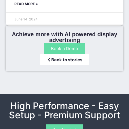
READ MORE »
June 14, 2024
Achieve more with AI powered display
advertising
Book a Demo
Back to stories
High Performance - Easy
Setup - Premium Support