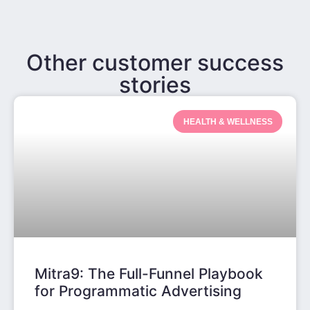
Other customer success
stories
HEALTH & WELLNESS
Mitra9: The Full-Funnel Playbook
for Programmatic Advertising