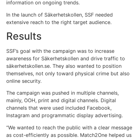
information on ongoing trends.
In the launch of Säkerhetskollen, SSF needed
extensive reach to the right target audience.
Results
SSF’s goal with the campaign was to increase
awareness for Säkerhetskollen and drive traffic to
säkerhetskollen.se. They also wanted to position
themselves, not only toward physical crime but also
online security.
The campaign was pushed in multiple channels,
mainly, OOH, print and digital channels. Digital
channels that were used included Facebook,
Instagram and programmatic display advertising.
“We wanted to reach the public with a clear message
as cost-efficiently as possible. Match2One helped us