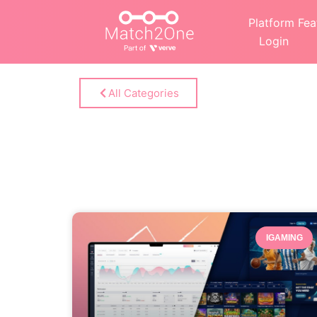
Platform Fea
Login
All Categories
IGAMING