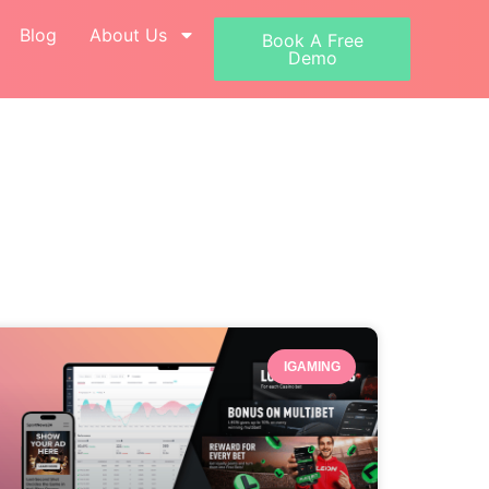
Blog
About Us
Book A Free
Demo
IGAMING