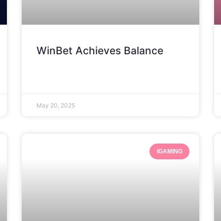
WinBet Achieves Balance
May 20, 2025
IGAMING