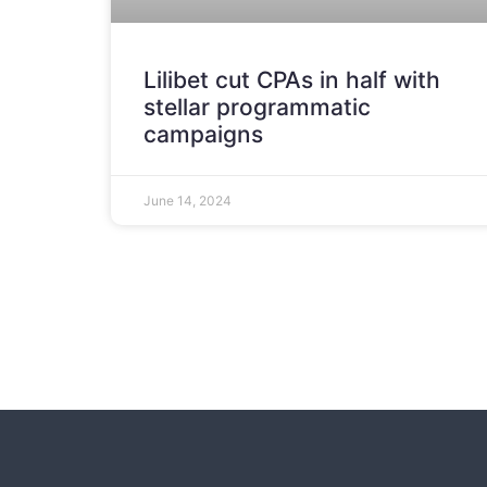
Lilibet cut CPAs in half with
stellar programmatic
campaigns
June 14, 2024