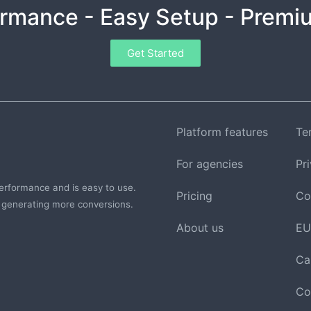
ormance - Easy Setup - Premi
Get Started
Platform features
Te
For agencies
Pr
erformance and is easy to use.
Pricing
Co
 generating more conversions.
About us
EU
Ca
Co