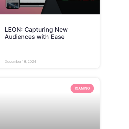
LEON: Capturing New
Audiences with Ease
December 16, 2024
IGAMING