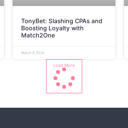
TonyBet: Slashing CPAs and
Boosting Loyalty with
Match2One
March 8, 2024
Load More