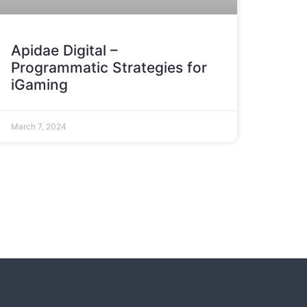
Apidae Digital –
Programmatic Strategies for
iGaming
March 7, 2024