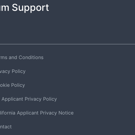
um Support
rms and Conditions
ivacy Policy
okie Policy
 Applicant Privacy Policy
lifornia Applicant Privacy Notice
ntact