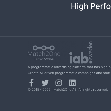
High Perf
A programmatic advertising platform that has high p
Create AI-driven programmatic campaigns and start
© 2015 - 2025 | Match2One AB, All rights reserved.