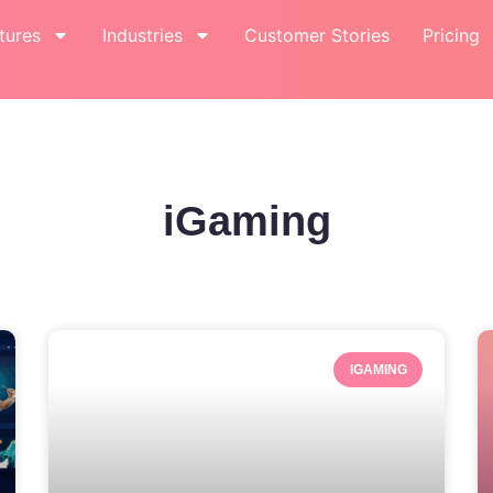
tures
Industries
Customer Stories
Pricing
iGaming
IGAMING