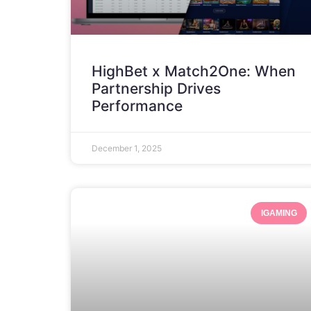
HighBet x Match2One: When
Partnership Drives
Performance
December 1, 2025
IGAMING