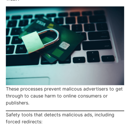
These processes prevent malicous advertisers to get
through to cause harm to online consumers or
publishers.
Safety tools that detects malicious ads, including
forced redirects: