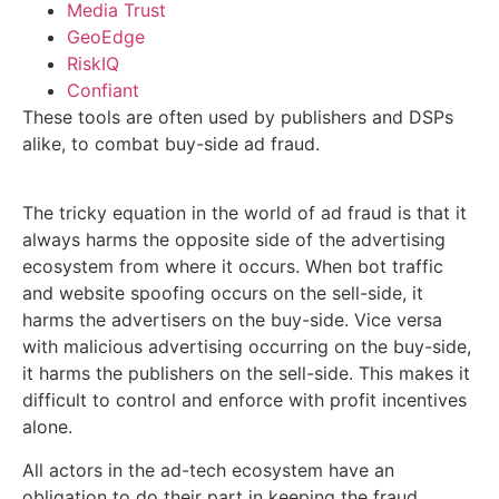
Media Trust
GeoEdge
RiskIQ
Confiant
These tools are often used by publishers and DSPs
alike, to combat buy-side ad fraud.
The tricky equation in the world of ad fraud is that it
always harms the opposite side of the advertising
ecosystem from where it occurs. When bot traffic
and website spoofing occurs on the sell-side, it
harms the advertisers on the buy-side. Vice versa
with malicious advertising occurring on the buy-side,
it harms the publishers on the sell-side. This makes it
difficult to control and enforce with profit incentives
alone.
All actors in the ad-tech ecosystem have an
obligation to do their part in keeping the fraud