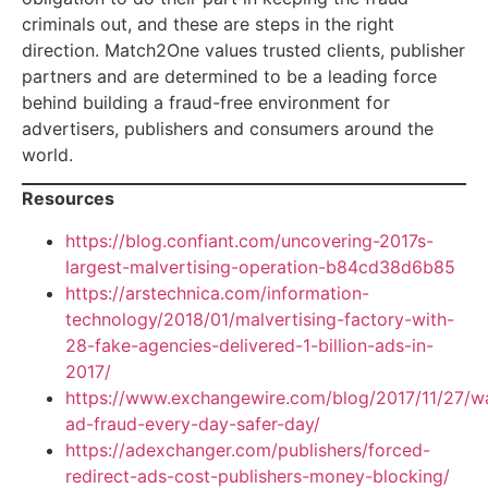
criminals out, and these are steps in the right
direction. Match2One values trusted clients, publisher
partners and are determined to be a leading force
behind building a fraud-free environment for
advertisers, publishers and consumers around the
world.
Resources
https://blog.confiant.com/uncovering-2017s-
largest-malvertising-operation-b84cd38d6b85
https://arstechnica.com/information-
technology/2018/01/malvertising-factory-with-
28-fake-agencies-delivered-1-billion-ads-in-
2017/
https://www.exchangewire.com/blog/2017/11/27/w
ad-fraud-every-day-safer-day/
https://adexchanger.com/publishers/forced-
redirect-ads-cost-publishers-money-blocking/