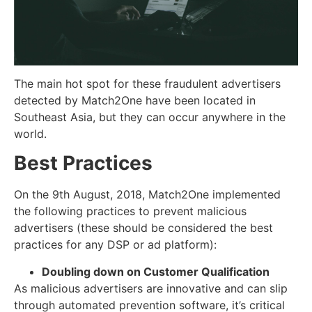
The main hot spot for these fraudulent advertisers
detected by Match2One have been located in
Southeast Asia, but they can occur anywhere in the
world.
Best Practices
On the 9th August, 2018, Match2One implemented
the following practices to prevent malicious
advertisers (these should be considered the best
practices for any DSP or ad platform):
Doubling down on Customer Qualification
As malicious advertisers are innovative and can slip
through automated prevention software, it’s critical