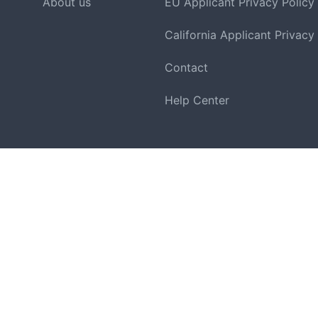
About us
EU Applicant Privacy Policy
California Applicant Privacy
Contact
Help Center