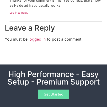
Thanks for your comment Emilia! Yes correct, that’s how
sell-side ad fraud usually works.
Log in to Reply
Leave a Reply
You must be
logged in
to post a comment.
High Performance - Easy
Setup - Premium Support
Get Started