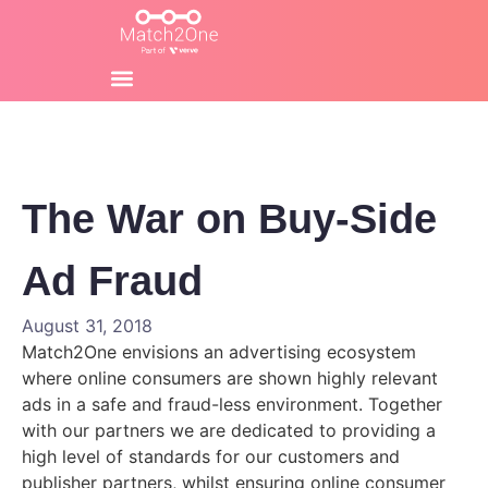
The War on Buy-Side
Ad Fraud
August 31, 2018
Match2One envisions an advertising ecosystem
where online consumers are shown highly relevant
ads in a safe and fraud-less environment. Together
with our partners we are dedicated to providing a
high level of standards for our
customers and
publisher partners, whilst ensuring online consumer