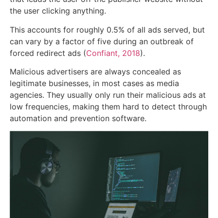
the user clicking anything.
This accounts for roughly 0.5% of all ads served, but
can vary by a factor of five during an outbreak of
forced redirect ads (
Confiant, 2018
).
Malicious advertisers are always concealed as
legitimate businesses, in most cases as media
agencies. They usually only run their malicious ads at
low frequencies, making them hard to detect through
automation and prevention software.