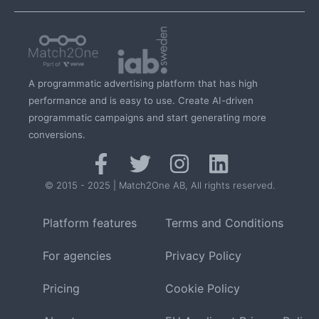
A programmatic advertising platform that has high
performance and is easy to use. Create AI-driven
programmatic campaigns and start generating more
conversions.
© 2015 - 2025 | Match2One AB, All rights reserved.
Platform features
Terms and Conditions
For agencies
Privacy Policy
Pricing
Cookie Policy