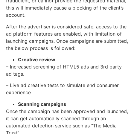
fraudulent, or cannot provide the requested material,
this will immediately cause a blocking of the client’s
account.
After the advertiser is considered safe, access to the
ad platform features are enabled, with limitation of
launching campaigns. Once campaigns are submitted,
the below process is followed:
Creative review
– Increased screening of HTML5 ads and 3rd party
ad tags.
– Live ad creative tests to simulate end consumer
experience
Scanning campaigns
Once the campaign has been approved and launched,
it can get automatically scanned through an
automated detection service such as “The Media
Trust”.