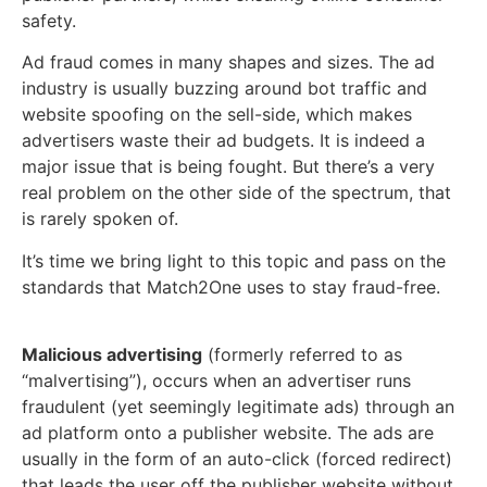
safety.
Ad fraud comes in many shapes and sizes. The ad
industry is usually buzzing around bot traffic and
website spoofing on the sell-side, which makes
advertisers waste their ad budgets. It is indeed a
major issue that is being fought. But there’s a very
real problem on the other side of the spectrum, that
is rarely spoken of.
It’s time we bring light to this topic and pass on the
standards that Match2One uses to stay fraud-free.
Malicious advertising
(formerly referred to as
“malvertising”), occurs when an advertiser runs
fraudulent (yet seemingly legitimate ads)
through an
ad platform onto a publisher website.
The ads are
usually in the form
of an auto-click (forced redirect)
that leads the user off the publisher website without