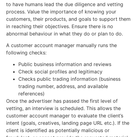
to have humans lead the due diligence and vetting
process. Value the importance of knowing your
customers, their products, and goals to support them
in reaching their objectives. Ensure there is no
abnormal behaviour in what they do or plan to do.
A customer account manager manually runs the
following checks:
Public business information and reviews
Check social profiles and legitimacy
Checks public trading information (business
trading number, address, and available
references)
Once the advertiser has passed the first level of
vetting, an interview is scheduled. This allows the
customer account manager to evaluate the client’s
intent (goals, creatives, landing page URL etc.). If the
client is identified as potentially malicious or