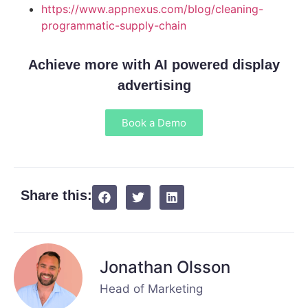
https://www.appnexus.com/blog/cleaning-
programmatic-supply-chain
Achieve more with AI powered display
advertising
Book a Demo
Share this:
Jonathan Olsson
Head of Marketing