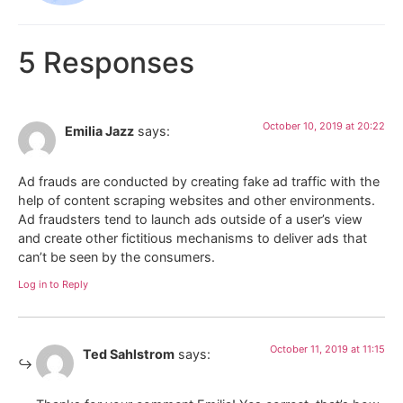
5 Responses
October 10, 2019 at 20:22
Emilia Jazz
says:
Ad frauds are conducted by creating fake ad traffic with the
help of content scraping websites and other environments.
Ad fraudsters tend to launch ads outside of a user’s view
and create other fictitious mechanisms to deliver ads that
can’t be seen by the consumers.
Log in to Reply
October 11, 2019 at 11:15
Ted Sahlstrom
says: