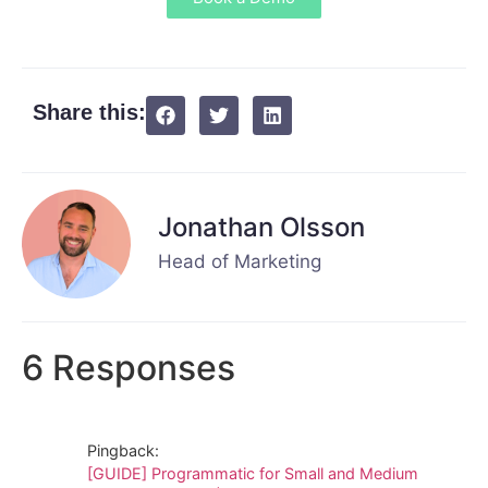
Share this:
Jonathan Olsson
Head of Marketing
6 Responses
Pingback:
[GUIDE] Programmatic for Small and Medium