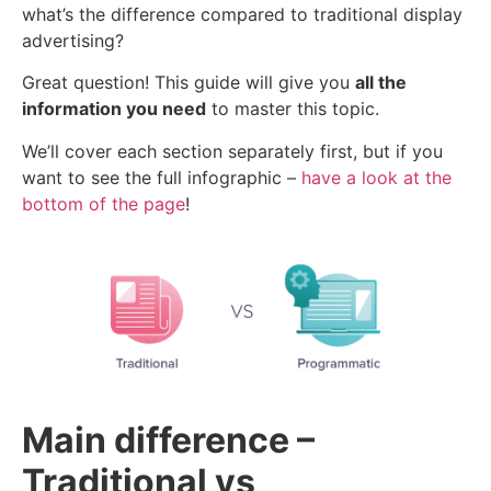
what’s the difference compared to traditional display
advertising?
Great question! This guide will give you
all the
information you need
to master this topic.
We’ll cover each section separately first, but if you
want to see the full infographic –
have a look at the
bottom of the page
!
Main difference –
Traditional vs