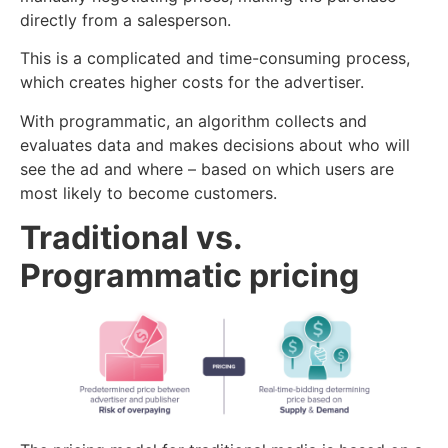
directly from a salesperson.
This is a complicated and time-consuming process,
which creates higher costs for the advertiser.
With programmatic, an algorithm collects and
evaluates data and makes decisions about who will
see the ad and where – based on which users are
most likely to become customers.
Traditional vs.
Programmatic pricing