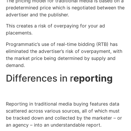
The pricing model for traditional media is based on a
predetermined price which is negotiated between the
advertiser and the publisher.
This creates a risk of overpaying for your ad
placements.
Programmatic’s use of real-time bidding (RTB) has
eliminated the advertiser’s risk of overpayment, with
the market price being determined by supply and
demand.
Differences in r
eporting
Reporting in traditional media buying features data
scattered across various sources, all of which must
be tracked down and collected by the marketer – or
an agency – into an understandable report.