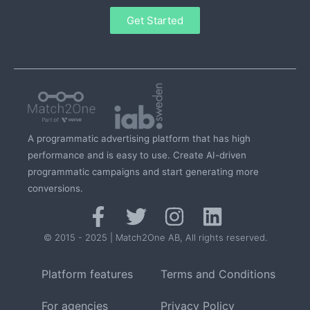
Get Started
A programmatic advertising platform that has high
performance and is easy to use. Create AI-driven
programmatic campaigns and start generating more
conversions.
© 2015 - 2025 | Match2One AB, All rights reserved.
Platform features
Terms and Conditions
For agencies
Privacy Policy