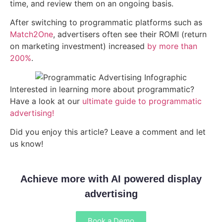
time, and review them on an ongoing basis.
After switching to programmatic platforms such as
Match2One
, advertisers often see their ROMI (return
on marketing investment) increased
by more than
200%
.
Interested in learning more about programmatic?
Have a look at our
ultimate guide to programmatic
advertising!
Did you enjoy this article? Leave a comment and let
us know!
Achieve more with AI powered display
advertising
Book a Demo