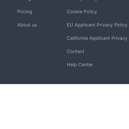
Pricing
Cookie Policy
About us
EU Applicant Privacy Policy
California Applicant Privacy
Contact
Help Center