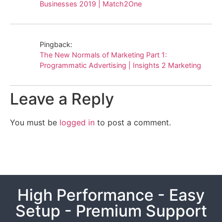
Businesses 2019 | Match2One
Pingback:
The New Normals of Marketing Part 1:
Programmatic Advertising | Insights 2 Marketing
Leave a Reply
You must be
logged in
to post a comment.
High Performance - Easy
Setup - Premium Support