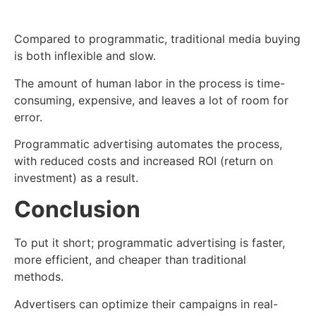
Compared to programmatic, traditional media buying
is both inflexible and slow.
The amount of human labor in the process is time-
consuming, expensive, and leaves a lot of room for
error.
Programmatic advertising automates the process,
with reduced costs and increased ROI (return on
investment) as a result.
Conclusion
To put it short; programmatic advertising is faster,
more efficient, and cheaper than traditional
methods.
Advertisers can optimize their campaigns in real-