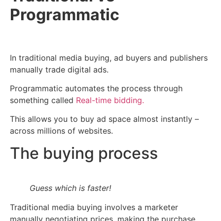
Programmatic
In traditional media buying, ad buyers and publishers
manually trade digital ads.
Programmatic automates the process through
something called
Real-time bidding.
This allows you to buy ad space almost instantly –
across millions of websites.
The buying process
Guess which is faster!
Traditional media buying involves a marketer
manually negotiating prices, making the purchase