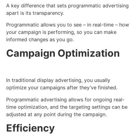
A key difference that sets programmatic advertising
apart is its transparency.
Programmatic allows you to see – in real-time – how
your campaign is performing, so you can make
informed changes as you go.
Campaign Optimization
In traditional display advertising, you usually
optimize your campaigns after they’ve finished.
Programmatic advertising allows for ongoing real-
time optimization, and the targeting settings can be
adjusted at any point during the campaign.
Efficiency