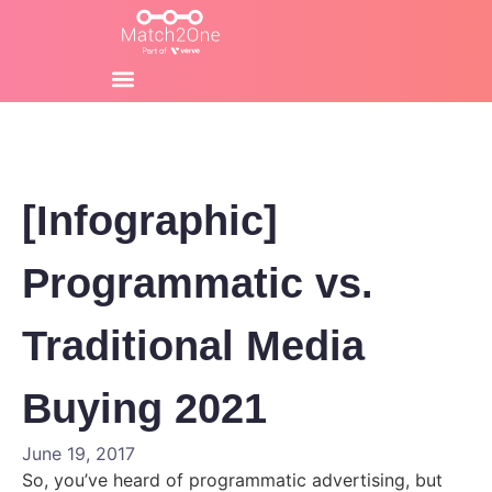
[Infographic]
Programmatic vs.
Traditional Media
Buying 2021
June 19, 2017
So, you’ve heard of programmatic advertising, but