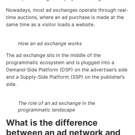
Nowadays, most ad exchanges operate through real-
time auctions, where an ad purchase is made at the
same time as a visitor loads a website.
How an ad exchange works
The ad exchange sits in the middle of the
programmatic ecosystem and is plugged into a
Demand-Side Platform (DSP) on the advertiser’s side
and a Supply-Side Platform (SSP) on the publisher’s
side.
The role of an ad exchange in the
programmatic landscape
What is the difference
between an ad network and