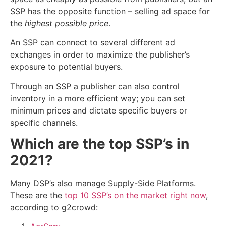
SSP has the opposite function – selling ad space for
the
highest possible price
.
An SSP can connect to several different ad
exchanges in order to maximize the publisher’s
exposure to potential buyers.
Through an SSP a publisher can also control
inventory in a more efficient way; you can set
minimum prices and dictate specific buyers or
specific channels.
Which are the top SSP’s in
2021?
Many DSP’s also manage Supply-Side Platforms.
These are the
top 10 SSP’s on the market right now
,
according to g2crowd: