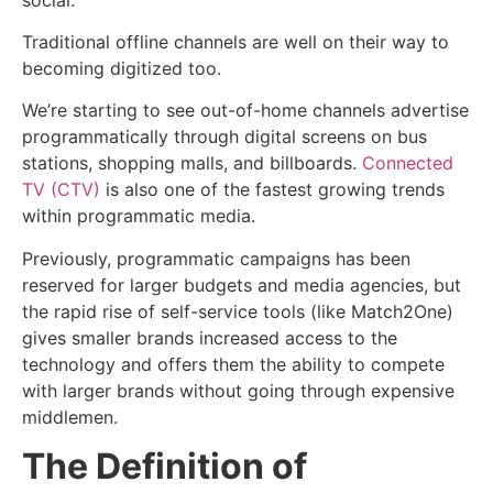
Traditional offline channels are well on their way to
becoming digitized too.
We’re starting to see out-of-home channels advertise
programmatically through digital screens on bus
stations, shopping malls, and billboards.
Connected
TV (CTV)
is also one of the fastest growing trends
within programmatic media.
Previously, programmatic campaigns has been
reserved for larger budgets and media agencies, but
the rapid rise of self-service tools (like Match2One)
gives smaller brands increased access to the
technology and offers them the ability to compete
with larger brands without going through expensive
middlemen.
The Definition of