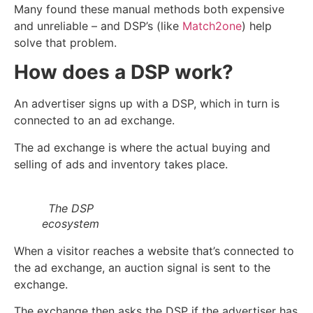
Many found these manual methods both expensive
and unreliable – and DSP’s (like
Match2one
) help
solve that problem.
How does a DSP work?
An advertiser signs up with a DSP, which in turn is
connected to an ad exchange.
The ad exchange is where the actual buying and
selling of ads and inventory takes place.
The DSP
ecosystem
When a visitor reaches a website that’s connected to
the ad exchange, an auction signal is sent to the
exchange.
The exchange then asks the DSP if the advertiser has