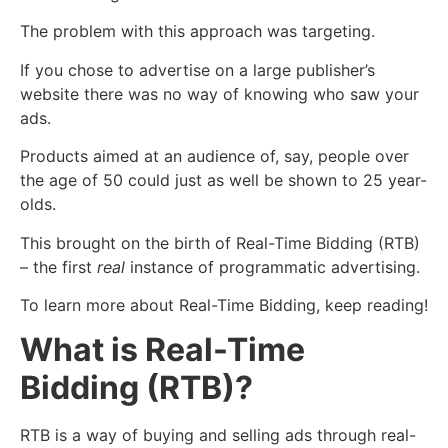
The problem with this approach was targeting.
If you chose to advertise on a large publisher’s
website there was no way of knowing who saw your
ads.
Products aimed at an audience of, say, people over
the age of 50 could just as well be shown to 25 year-
olds.
This brought on the birth of Real-Time Bidding (RTB)
– the first
real
instance of programmatic advertising.
To learn more about Real-Time Bidding, keep reading!
What is Real-Time
Bidding (RTB)?
RTB is a way of buying and selling ads through real-