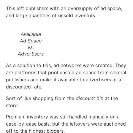
This left publishers with an oversupply of ad space,
and large quantities of unsold inventory.
Available
Ad Space
vs.
Advertisers
As a solution to this, ad networks were created. They
are platforms that pool unsold ad space from several
publishers and make it available to advertisers at a
discounted rate.
Sort of like shopping from the
discount bin
at the
store.
Premium inventory was still handled manually on a
case-by-case basis, but the leftovers were auctioned
off to the highest bidders.