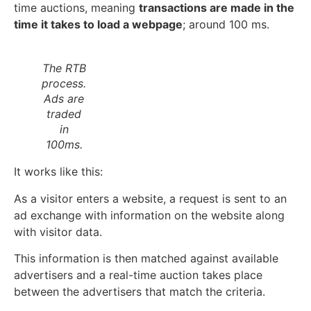
time auctions, meaning
transactions are made in the
time it takes to load a webpage
; around 100 ms.
The RTB
process.
Ads are
traded
in
100ms.
It works like this:
As a visitor enters a website, a request is sent to an
ad exchange with information on the website along
with visitor data.
This information is then matched against available
advertisers and a real-time auction takes place
between the advertisers that match the criteria.