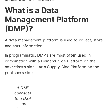
What is a Data
Management Platform
(DMP)?
A data management platform is used to collect, store
and sort information.
In programmatic, DMP’s are most often used in
combination with a Demand-Side Platform on the
advertiser’s side – or a Supply-Side Platform on the
publisher’s side.
A DMP
connects
to a DSP
and