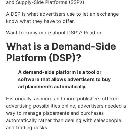
and Supply-Side Platforms (SSP’s).
A DSP is what advertisers use to let an exchange
know what they have to offer.
Want to know more about DSP’s? Read on.
What is a Demand-Side
Platform (DSP)?
A demand-side platform is a tool or
software that allows advertisers to buy
ad placements automatically.
Historically, as more and more publishers offered
advertising possibilities online, advertisers needed a
way to manage placements and purchases
automatically rather than dealing with salespeople
and trading desks.