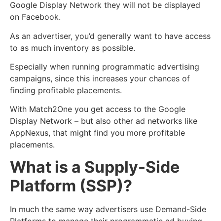
Google Display Network they will not be displayed
on Facebook.
As an advertiser, you’d generally want to have access
to as much inventory as possible.
Especially when running programmatic advertising
campaigns, since this increases your chances of
finding profitable placements.
With Match2One you get access to the Google
Display Network – but also other ad networks like
AppNexus, that might find you more profitable
placements.
What is a Supply-Side
Platform (SSP)?
In much the same way advertisers use Demand-Side
Platforms to manage their programmatic ad buying,