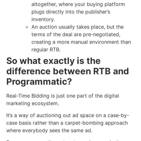
altogether, where your buying platform
plugs directly into the publisher’s
inventory.
An auction usually takes place, but the
terms of the deal are pre-negotiated,
creating a more manual environment than
regular RTB.
So what exactly is the
difference between RTB and
Programmatic?
Real-Time Bidding is just one part of the digital
marketing ecosystem.
It’s a way of auctioning out ad space on a case-by-
case basis rather than a carpet-bombing approach
where everybody sees the same ad.