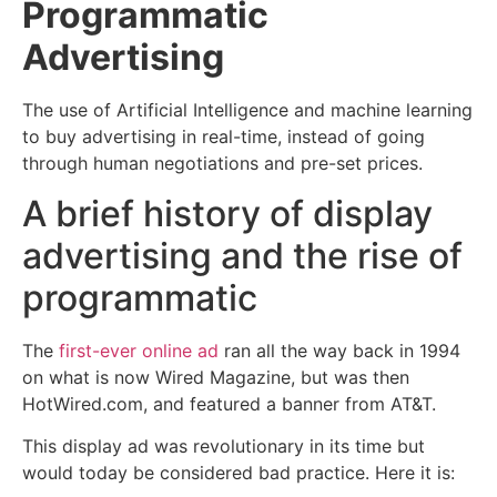
Programmatic
Advertising
The use of Artificial Intelligence and machine learning
to buy advertising in real-time, instead of going
through human negotiations and pre-set prices.
A brief history of display
advertising and the rise of
programmatic
The
first-ever online ad
ran all the way back in 1994
on what is now Wired Magazine, but was then
HotWired.com, and featured a banner from AT&T.
This display ad was revolutionary in its time but
would today be considered bad practice. Here it is: