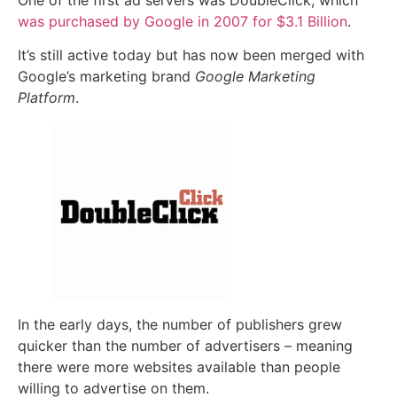
was purchased by Google in 2007 for $3.1 Billion
.
It’s still active today but has now been merged with
Google’s marketing brand
Google Marketing
Platform
.
In the early days, the number of publishers grew
quicker than the number of advertisers – meaning
there were more websites available than people
willing to advertise on them.