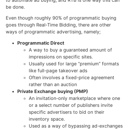
be done.
Even though roughly 90% of programmatic buying
goes through Real-Time Bidding, there are other
ways of programmatic advertising, namely;
Programmatic Direct
A way to buy a guaranteed amount of
impressions on specific sites.
Usually used for large “premium” formats
like full-page takeover ads
Often involves a fixed-price agreement
rather than an auction
Private Exchange buying (PMP)
An invitation-only marketplace where one
or a select number of publishers invite
specific advertisers to bid on their
inventory space.
Used as a way of bypassing ad-exchanges