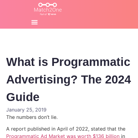
What is Programmatic
Advertising? The 2024
Guide
January 25, 2019
The numbers don’t lie.
A report published in April of 2022, stated that the
Programmatic Ad Market was worth $136 billion
in