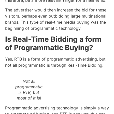
therefore, be a more relevant target for a helmet ad.
The advertiser would then increase the bid for these
visitors, perhaps even outbidding large multinational
brands. This type of real-time media buying was the
beginning of programmatic technology.
Is Real-Time Bidding a form
of Programmatic Buying?
Yes, RTB is a form of programmatic advertising, but
not all programmatic is through Real-Time Bidding.
Not all
programmatic
is RTB, but
most of it is!
Programmatic advertising technology is simply a way
to automate ad buying, and RTB is one way this can