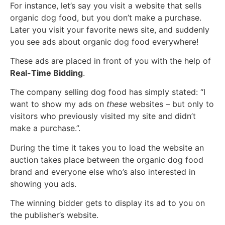
For instance, let’s say you visit a website that sells
organic dog food, but you don’t make a purchase.
Later you visit your favorite news site, and suddenly
you see ads about organic dog food everywhere!
These ads are placed in front of you with the help of
Real-Time Bidding
.
The company selling dog food has simply stated: “I
want to show my ads on
these
websites – but only to
visitors who previously visited my site and didn’t
make a purchase.”.
During the time it takes you to load the website an
auction takes place between the organic dog food
brand and everyone else who’s also interested in
showing you ads.
The winning bidder gets to display its ad to you on
the publisher’s website.