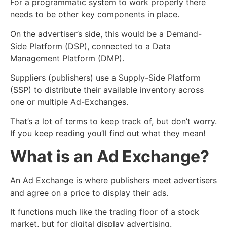
For a programmatic system to work properly there
needs to be other key components in place.
On the advertiser’s side, this would be a Demand-
Side Platform (DSP), connected to a Data
Management Platform (DMP).
Suppliers (publishers) use a Supply-Side Platform
(SSP) to distribute their available inventory across
one or multiple Ad-Exchanges.
That’s a lot of terms to keep track of, but don’t worry.
If you keep reading you’ll find out what they mean!
What is an Ad Exchange?
An Ad Exchange is where publishers meet advertisers
and agree on a price to display their ads.
It functions much like the trading floor of a stock
market, but for digital display advertising.