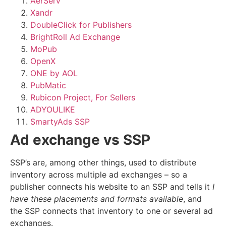
AerServ
Xandr
DoubleClick for Publishers
BrightRoll Ad Exchange
MoPub
OpenX
ONE by AOL
PubMatic
Rubicon Project, For Sellers
ADYOULIKE
SmartyAds SSP
Ad exchange vs SSP
SSP’s are, among other things, used to distribute
inventory across multiple ad exchanges – so a
publisher connects his website to an SSP and tells it
I
have these placements and formats available
, and
the SSP connects that inventory to one or several ad
exchanges.