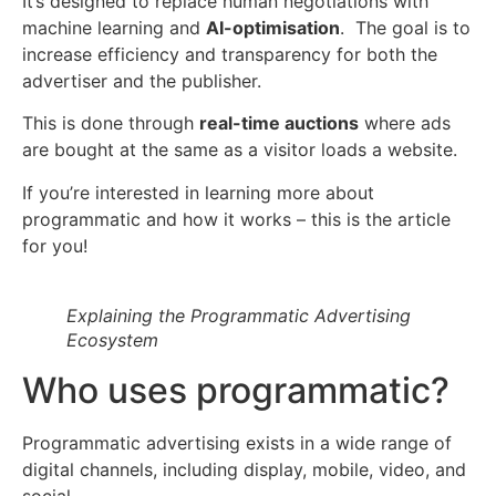
It’s designed to replace human negotiations with
machine learning and
AI-optimisation
. The goal is to
increase efficiency and transparency for both the
advertiser and the publisher.
This is done through
real-time auctions
where ads
are bought at the same as a visitor loads a website.
If you’re interested in learning more about
programmatic and how it works – this is the article
for you!
Explaining the Programmatic Advertising
Ecosystem
Who uses programmatic?
Programmatic advertising exists in a wide range of
digital channels, including display, mobile, video, and
social.