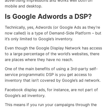
advertising impressions and works well both on
mobile and desktop.
Is Google Adwords a DSP?
Technically, yes, Adwords (or Google Ads as they’re
now called) is a type of Demand-Side Platform – but
it’s only limited to Google’s inventory.
Even though the Google Display Network has access
to a large percentage of the world’s websites, there
are places where they have no reach.
One of the main benefits of using a 3rd-party self-
service programmatic DSP is you get access to
inventory that isn’t covered by Google’s ad network.
Facebook display ads, for instance, are not part of
Google’s ad inventory.
This means if you run your campaigns through the