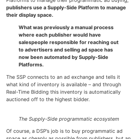
publishers use a Supply-Side Platform to manage
their display space.
What was previously a manual process
where each publisher would have
salespeople responsible for reaching out
to advertisers and selling ad space has
now been automated by Supply-Side
Platforms.
The SSP connects to an ad exchange and tells it
what kind of inventory is available – and through
Real-Time Bidding this inventory is automatically
auctioned off to the highest bidder.
The Supply-Side programmatic ecosystem
Of course, a DSP’s job is to buy programmatic ad
space as
cheaply
as possible from publishers, but an