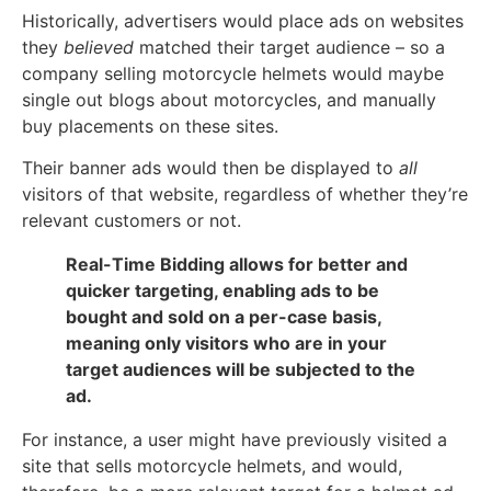
Historically, advertisers would place ads on websites
they
believed
matched their target audience – so a
company selling motorcycle helmets would maybe
single out blogs about motorcycles, and manually
buy placements on these sites.
Their banner ads would then be displayed to
all
visitors of that website, regardless of whether they’re
relevant customers or not.
Real-Time Bidding allows for better and
quicker targeting, enabling ads to be
bought and sold on a per-case basis,
meaning only visitors who are in your
target audiences will be subjected to the
ad.
For instance, a user might have previously visited a
site that sells motorcycle helmets, and would,