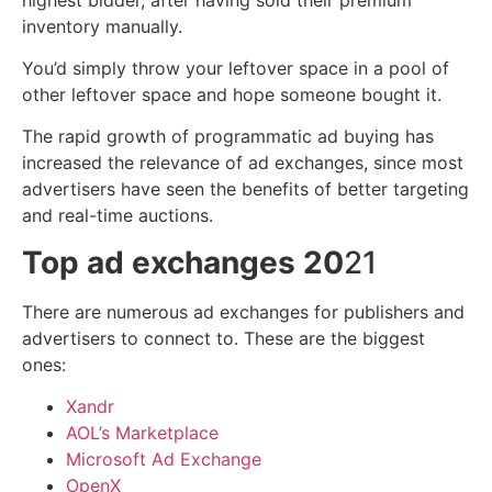
inventory manually.
You’d simply throw your leftover space in a pool of
other leftover space and hope someone bought it.
The rapid growth of programmatic ad buying has
increased the relevance of ad exchanges, since most
advertisers have seen the benefits of better targeting
and real-time auctions.
Top ad exchanges 20
21
There are numerous ad exchanges for publishers and
advertisers to connect to. These are the biggest
ones:
Xand
r
AOL’s Marketplace
Microsoft Ad Exchange
OpenX