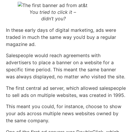
You tried to click it –
didn’t you?
In these early days of digital marketing, ads were
traded in much the same way you’d buy a regular
magazine ad.
Salespeople would reach agreements with
advertisers to place a banner on a website for a
specific time period. This meant the same banner
was always display
ed, no matter
who
visited the site.
The first central ad server, which allowed salespeople
to sell ads on multiple websites, was created in 1995.
This meant you could, for instance, choose to show
your ads across multiple news websites owned by
the same company.
One of the first ad servers was DoubleClick, which