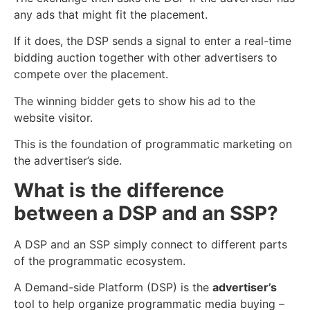
any ads that might fit the placement.
If it does, the DSP sends a signal to enter a real-time
bidding auction together with other advertisers to
compete over the placement.
The winning bidder gets to show his ad to the
website visitor.
This is the foundation of programmatic marketing on
the advertiser’s side.
What is the difference
between a DSP and an SSP?
A DSP and an SSP simply connect to different parts
of the programmatic ecosystem.
A Demand-side Platform (DSP) is the
advertiser’s
tool to help
organi
z
e
programmatic media buying –