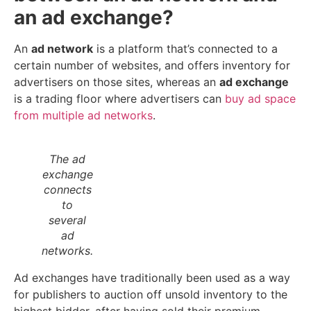
an ad exchange?
An
ad network
is a platform that’s connected to a
certain number of websites, and offers inventory for
advertisers on those sites, whereas an
ad exchange
is a trading floor where advertisers can
buy ad space
from multiple ad networks
.
The ad
exchange
connects
to
several
ad
networks.
Ad exchanges have traditionally been used as a way
for publishers to auction off unsold inventory to the
highest bidder, after having sold their premium