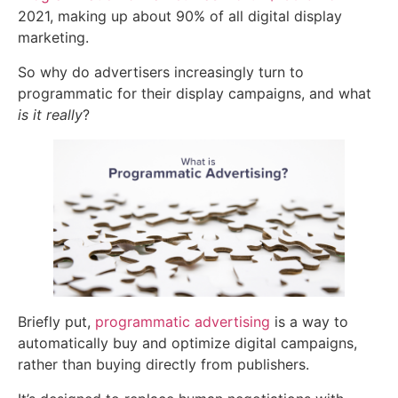
2021, making up about 90% of all digital display
marketing.
So why do advertisers increasingly turn to
programmatic for their display campaigns, and what
is it really
?
Briefly put,
programmatic advertising
is a way to
automatically buy and
optimize
digital campaigns,
rather than buying directly from publishers.