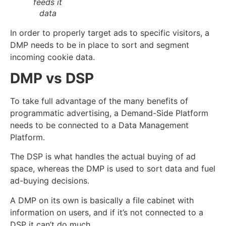
feeds it
data
In order to properly target ads to specific
visitors
, a
DMP needs to be in place to sort and segment
incoming cookie data.
DMP vs DSP
To take full advantage of the many benefits of
programmatic advertising, a Demand-Side Platform
needs to be connected to a Data Management
Platform.
The DSP is what handles the actual buying of ad
space, whereas the DMP is used to sort data and fuel
ad-buying decisions.
A DMP on its own is basically a file cabinet with
information on users, and if it’s not connected to a
DSP it can’t do much.