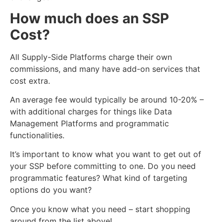
How much does an SSP
Cost?
All Supply-Side Pl
atforms
charge their own
commissions, and many have add-on services that
cost extra.
An average fee would typically be around 10-20% –
with additional charges for things like Data
Management Platforms and programmatic
functionalities.
It’s important to know what you want to get out of
your SSP before committing to one. Do you need
programmatic features? What kind of targeting
options do you want?
Once you know what you need – start shopping
around from the list above!