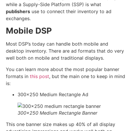
while a Supply-Side Platform (SSP) is what
publishers
use to connect their inventory to ad
exchanges.
Mobile DSP
Most DSP’s today can handle both mobile and
desktop inventory. There are ad formats that do very
well both on mobile and traditional displays.
You can learn more about the most popular banner
formats in
this post
, but the main one to keep in mind
is:
300×250 Medium Rectangle Ad
300×250 Medium Rectangle Banner
This one banner size makes up 40% of all display