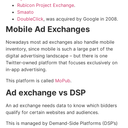
Rubicon Project Exchange
.
Smaato
DoubleClick
, was acquired by Google in 2008.
Mobile Ad Exchanges
Nowadays most ad exchanges also handle mobile
inventory, since mobile is such a large part of the
digital advertising landscape – but there is one
Twitter-owned platform that focuses exclusively on
in-app advertising.
This platform is called
MoPub
.
Ad exchange vs DSP
An ad exchange needs data to know which bidders
qualify for certain websites and audiences.
This is managed by Demand-Side Platforms (DSP’s)