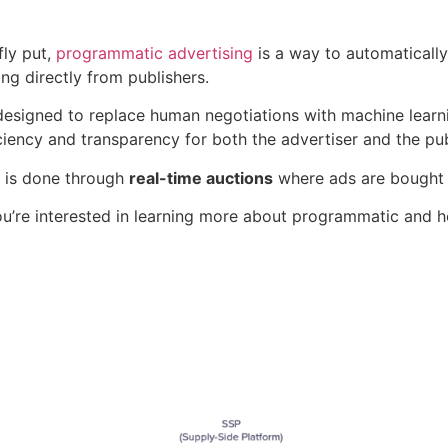
fly put,
programmatic advertising
is a way to automaticall
ng directly from publishers.
s designed to replace human negotiations with machine lear
ciency and transparency for both the advertiser and the pub
s is done through
real-time auctions
where ads are bought a
ou’re interested in learning more about programmatic and how