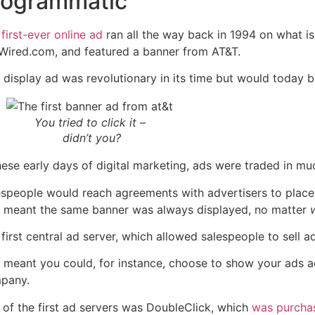
rogrammatic
e
first-ever online ad
ran all the way back in 1994 on what 
Wired.com, and featured a banner from AT&T.
 display ad was revolutionary in its time but would today b
You tried to click it –
didn’t you?
these early days of digital marketing, ads were traded in 
espeople would reach agreements with advertisers to place 
s meant the same banner
was always display
ed, no matter
first central ad server, which allowed salespeople to sell 
s meant you could, for instance, choose to show your ads 
pany.
 of the first ad servers was DoubleClick, which
was purchas