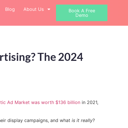
Blog
About Us
Book A Free
Demo
tising? The 2024
ic Ad Market was worth $136 billion
in 2021,
their display campaigns, and what
is it really
?