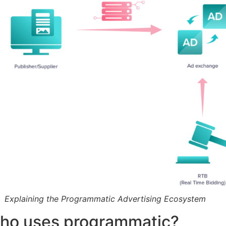
Explaining the Programmatic Advertising Ecosystem
ho uses programmatic?