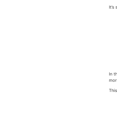
It’
In 
more
This