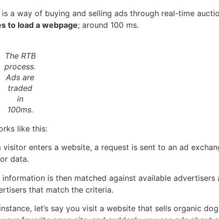
 is a way of buying and selling ads through real-time auct
es to load a webpage
; around 100 ms.
The RTB
process.
Ads are
traded
in
100ms.
orks like this:
 visitor enters a website, a request is sent to an ad excha
tor data.
 information is then matched against available advertisers
rtisers that match the criteria.
instance, let’s say you visit a website that sells organic d