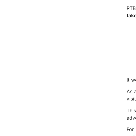
RTB
tak
It w
As a
visi
This
adve
For 