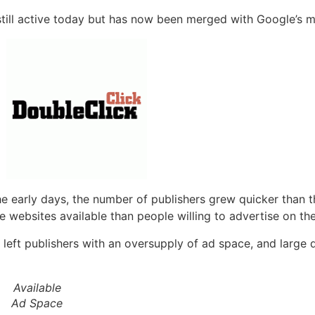
s still active today but has now been merged with Google’s
the early days, the number of publishers grew quicker than
 websites available than people willing to advertise on th
 left publishers with an oversupply of ad space, and large q
Available
Ad Space