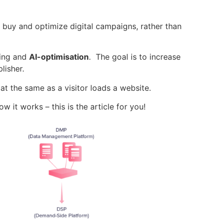
y buy and
optimize
digital campaigns, rather than
ning and
AI-optimisation
. The goal is to increase
lisher.
t the same as a visitor loads a website.
 it works – this is the article for you!