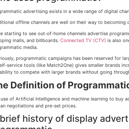
rammatic advertising exists in a wide range of digital chann
itional offline channels are well on their way to becoming d
re starting to see out-of-home channels advertise programma
pping malls, and billboards.
Connected TV (CTV)
is also on
grammatic media.
viously, programmatic campaigns has been reserved for larg
self-service tools (like Match2One) gives smaller brands in
 ability to compete with larger brands without going throu
he Definition of Programmati
use of Artificial Intelligence and machine learning to buy a
an negotiations and pre-set prices.
brief history of display advert