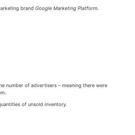
 marketing brand
Google Marketing Platform
.
 the number of advertisers – meaning there were
em.
uantities of unsold inventory.