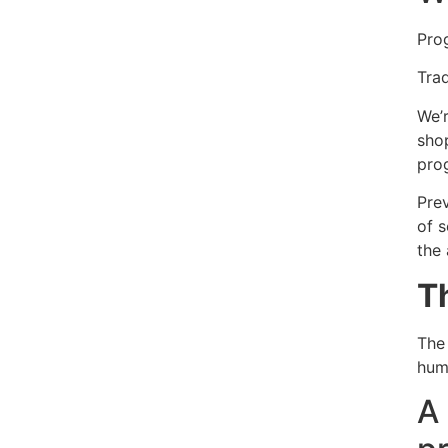
Prog
Trad
We’
sho
pro
Pre
of 
the
T
The 
hum
A 