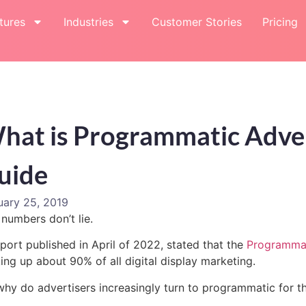
tures
Industries
Customer Stories
Pricing
hat is Programmatic Adver
uide
uary 25, 2019
numbers don’t lie.
port published in April of 2022, stated that the
Programmat
ng up about 90% of all digital display marketing.
why do advertisers increasingly turn to programmatic for 