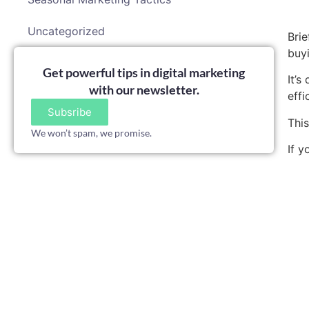
Uncategorized
Brie
buyi
Get powerful tips in digital marketing
It’
with our newsletter.
effi
Subsribe
Thi
We won’t spam, we promise.
If y