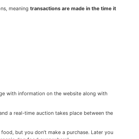
ions, meaning
transactions are made in the time it
nge with information on the website along with
 and a real-time auction takes place between the
og food, but you don’t make a purchase. Later you