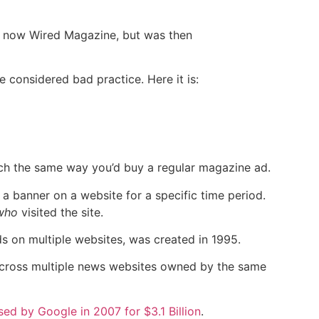
is now Wired Magazine, but was then
e considered bad practice. Here it is:
much the same way you’d buy a regular magazine ad.
a banner on a website for a specific time period.
who
visited the site.
ads on multiple websites, was created in 1995.
across multiple news websites owned by the same
ed by Google in 2007 for $3.1 Billion
.