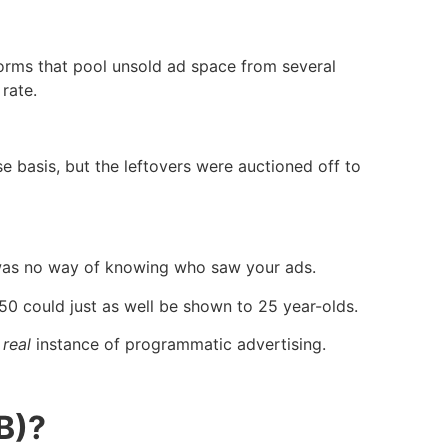
forms that pool unsold ad space from several
rate.
 basis, but the leftovers were auctioned off to
e was no way of knowing who saw your ads.
50 could just as well be shown to 25 year-olds.
t
real
instance of programmatic advertising.
B)?