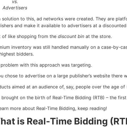
vs.
Advertisers
 solution to this, ad networks were created. They are plat
ishers and make it available to advertisers at a discounted 
t of like shopping from the
discount bin
at the store.
mium inventory was still handled manually on a case-by-case
highest bidders.
 problem with this approach was targeting.
you chose to advertise on a large publisher’s website ther
ucts aimed at an audience of, say, people over the age of 
 brought on the birth of Real-Time Bidding (RTB) – the firs
learn more about Real-Time Bidding, keep reading!
hat is Real-Time Bidding (RT