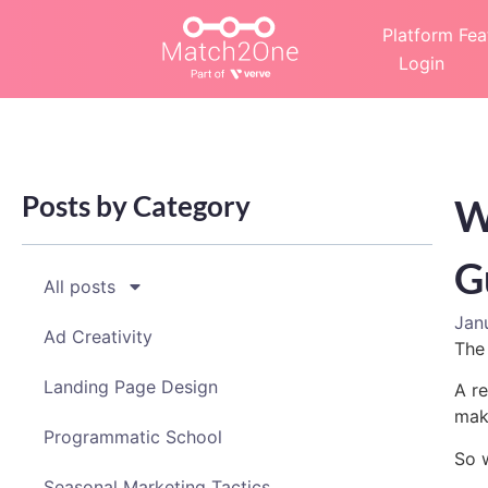
Platform Fea
Login
Posts by Category
W
G
All posts
Jan
Ad Creativity
The 
Landing Page Design
A re
maki
Programmatic School
So 
Seasonal Marketing Tactics