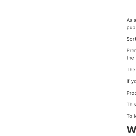
As a
publ
Sor
Pre
the 
The
If 
Prod
This
To 
W