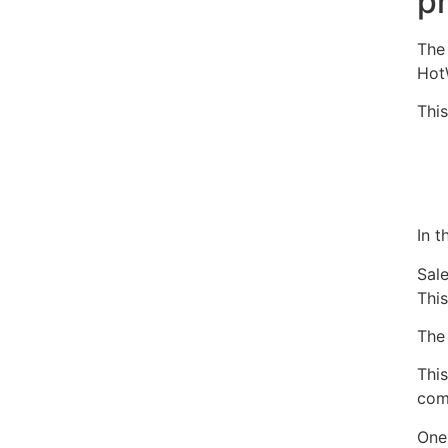
p
Th
Hot
This
In 
Sal
Thi
The 
Thi
com
One