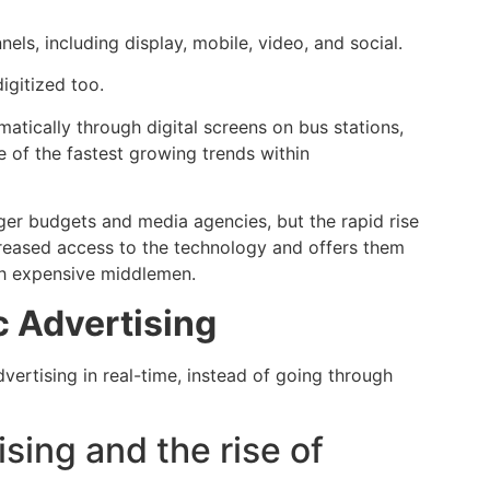
els, including display, mobile, video, and social.
igitized too.
tically through digital screens on bus stations,
e of the fastest growing trends within
er budgets and media agencies, but the rapid rise
creased access to the technology and offers them
gh expensive middlemen.
c Advertising
dvertising in real-time, instead of going through
ising and the rise of